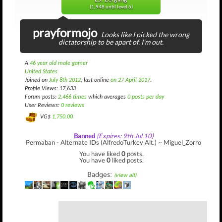
(1,948 until level 6)
prayformojo
Looks like I picked the wrong
dictatorship to be apart of. I'm out.
A
46 year old male gamer
United States
Joined on
July 8th 2012
, last online
on 27 April 2017
.
Profile Views: 17,633
Forum posts:
2,466 times
which averages
0 posts per day
User Reviews:
0 reviews
VG$
1,750.00
Banned
(Expires: 9th Jul 10)
Permaban - Alternate IDs (AlfredoTurkey Alt.) ~ Miguel_Zorro
You have liked
0
posts.
You have
0
liked posts.
Badges:
(view all)