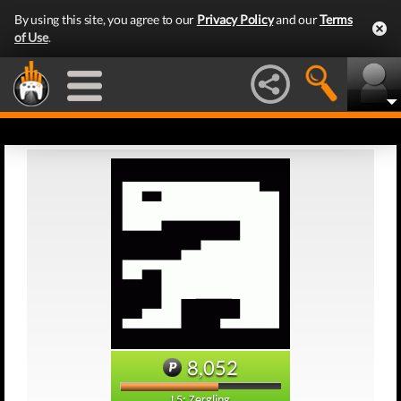
By using this site, you agree to our
Privacy Policy
and our
Terms
of Use
.
8,052
L5: Zergling