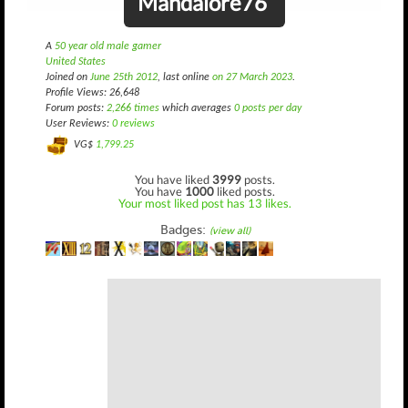
Mandalore76
A
50 year old male gamer
United States
Joined on
June 25th 2012
, last online
on 27 March 2023
.
Profile Views: 26,648
Forum posts:
2,266 times
which averages
0 posts per day
User Reviews:
0 reviews
VG$
1,799.25
You have liked
3999
posts.
You have
1000
liked posts.
Your most liked post has 13 likes.
Badges:
(view all)