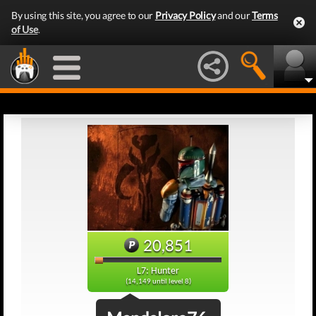
By using this site, you agree to our
Privacy Policy
and our
Terms
of Use
.
20,851
L7: Hunter
(14,149 until level 8)