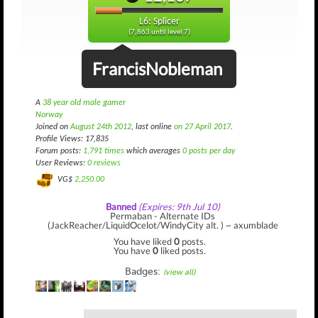
L6: Splicer
(7,863 until level 7)
FrancisNobleman
A
38 year old male gamer
Norway
Joined on
August 24th 2012
, last online
on 27 April 2017
.
Profile Views: 17,835
Forum posts:
1,791 times
which averages
0 posts per day
User Reviews:
0 reviews
VG$
2,250.00
Banned
(Expires: 9th Jul 10)
Permaban - Alternate IDs
(JackReacher/LiquidOcelot/WindyCity alt. ) ~ axumblade
You have liked
0
posts.
You have
0
liked posts.
Badges:
(view all)