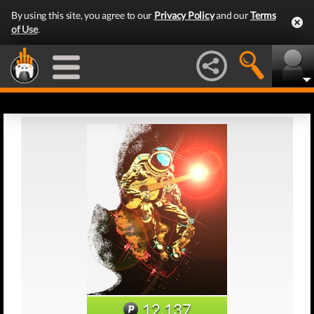
By using this site, you agree to our
Privacy Policy
and our
Terms
of Use
.
12,137