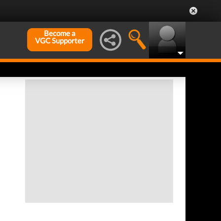
Become a
VGC Supporter