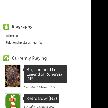
Biography
Height:
0'0
Relationship status:
Married
Currently Playing
Brigandine: The
Legend of Runersia
(NS)
Started on 01 August 2022
Retro Bowl (NS)
Started on 15 March 2022