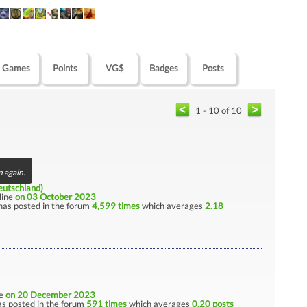
Games
Points
VG$
Badges
Posts
1 - 10 of 10
n again.
utschland)
nline
on 03 October 2023
has posted in the forum
4,599 times
which averages
2.18
ne
on 20 December 2023
s posted in the forum
591 times
which averages
0.20 posts