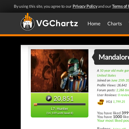
By using this site, you agree to our
Privacy Policy
and our
Terms of 
Home
Charts
Mandalor
A
50 year old male g
United States
Joined on
June 25th 2
Profile Views: 26,642
Forum posts:
2,266 ti
User Reviews:
0 revie
20,851
VG$
1,799.25
L7: Hunter
You have liked
399
(14,149 until level 8)
You have
1000
like
Your most liked pos
Badges: