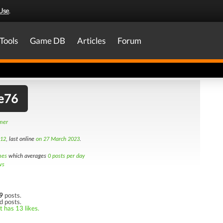
Use
.
Tools
Game DB
Articles
Forum
e76
amer
012
, last online
on 27 March 2023
.
mes
which averages
0 posts per day
ws
9
posts.
d posts.
t has 13 likes.