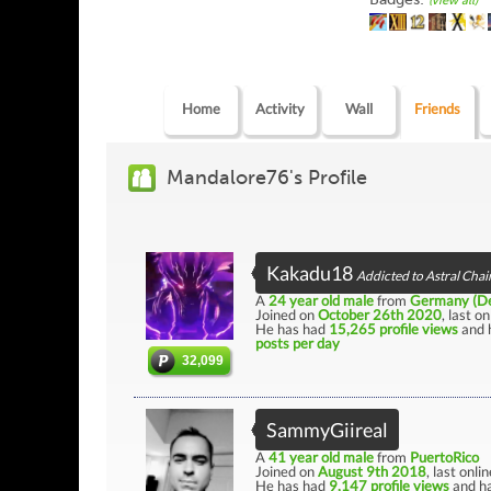
(view all)
Home
Activity
Wall
Friends
Mandalore76's Profile
Kakadu18
Addicted to Astral Chai
A
24 year old male
from
Germany (De
Joined on
October 26th 2020
, last o
He has had
15,265 profile views
and 
posts per day
32,099
SammyGiireal
A
41 year old male
from
PuertoRico
Joined on
August 9th 2018
, last onli
He has had
9,147 profile views
and ha