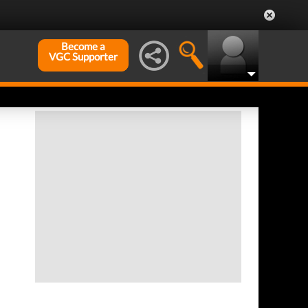
Become a
VGC Supporter