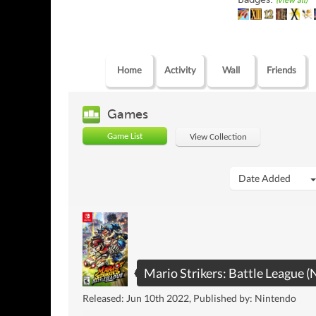
(view all)
Home
Activity
Wall
Friends
Games
Game List
View Collection
Date Added
Mario Strikers: Battle League (
Released: Jun 10th 2022, Published by: Nintendo