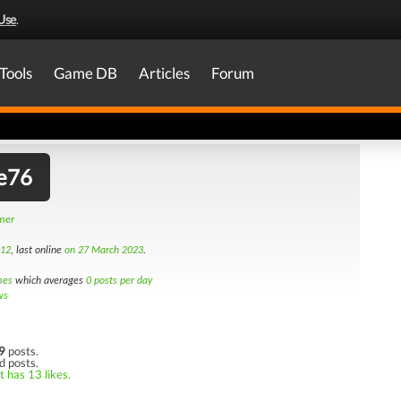
Use
.
Tools
Game DB
Articles
Forum
e76
amer
012
, last online
on 27 March 2023
.
mes
which averages
0 posts per day
ws
9
posts.
d posts.
t has 13 likes.