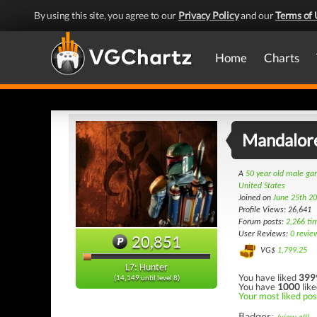
By using this site, you agree to our
Privacy Policy
and our
Terms of 
Home
Charts
Mandalor
A
50 year old male g
United States
Joined on
June 25th 2
Profile Views: 26,641
Forum posts:
2,266 ti
User Reviews:
0 revie
20,851
VG$
1,799.25
L7: Hunter
You have liked
399
(14,149 until level 8)
You have
1000
like
Your most liked pos
Badges: