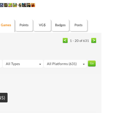
Games
Points
VG$
Badges
Posts
1 - 20 of 631
All Types
All Platforms (631)
NS)