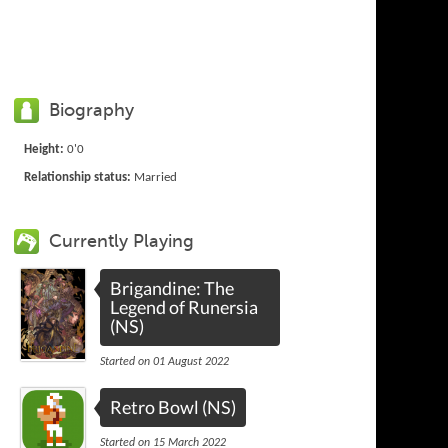
Biography
Height:
0'0
Relationship status:
Married
Currently Playing
Brigandine: The
Legend of Runersia
(NS)
Started on 01 August 2022
Retro Bowl (NS)
Started on 15 March 2022