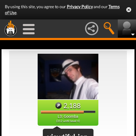
By using this site, you agree to our
Privacy Policy
and our
Terms
of Use
.
2,188
L3: Goomba
(312 until level 4)