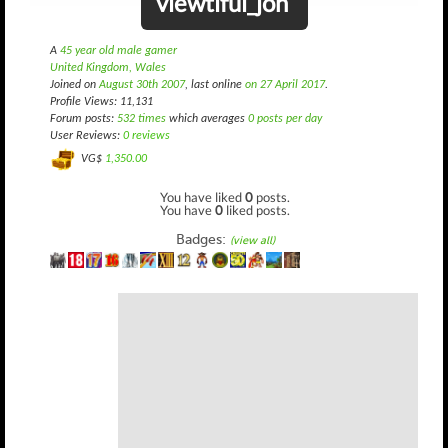
viewtiful_jon
A
45 year old male gamer
United Kingdom, Wales
Joined on
August 30th 2007
, last online
on 27 April 2017
.
Profile Views: 11,131
Forum posts:
532 times
which averages
0 posts per day
User Reviews:
0 reviews
VG$
1,350.00
You have liked
0
posts.
You have
0
liked posts.
Badges:
(view all)