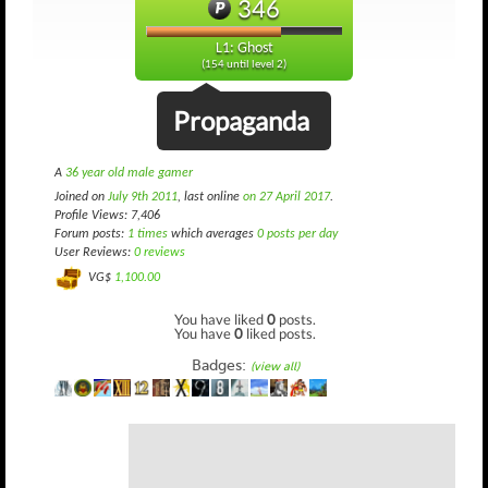
346
L1: Ghost
(154 until level 2)
Propaganda
A
36 year old male gamer
Joined on
July 9th 2011
, last online
on 27 April 2017
.
Profile Views: 7,406
Forum posts:
1 times
which averages
0 posts per day
User Reviews:
0 reviews
VG$
1,100.00
You have liked
0
posts.
You have
0
liked posts.
Badges:
(view all)