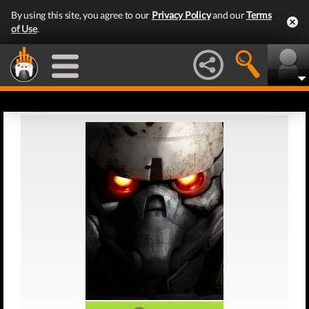
By using this site, you agree to our
Privacy Policy
and our
Terms
of Use
.