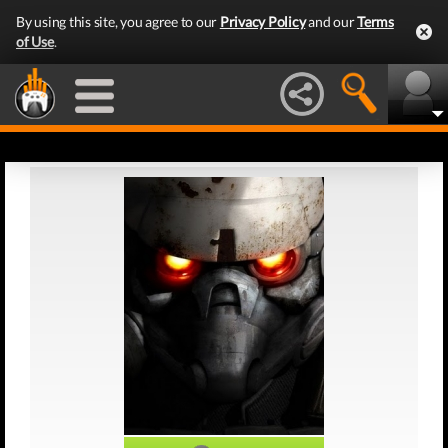
By using this site, you agree to our
Privacy Policy
and our
Terms
of Use
.