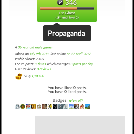
346
L1: Ghost
(154 until level 2)
Propaganda
A
36 year old male gamer
Joined on
July 9th 2011
, last online
on 27 April 2017
.
Profile Views: 7,405
Forum posts:
1 times
which averages
0 posts per day
User Reviews:
0 reviews
VG$
1,100.00
You have liked
0
posts.
You have
0
liked posts.
Badges:
(view all)