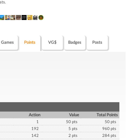
sts.
Games
Points
VG$
Badges
Posts
Action
Value
Total Points
1
50 pts
50 pts
192
5 pts
960 pts
142
2 pts
284 pts