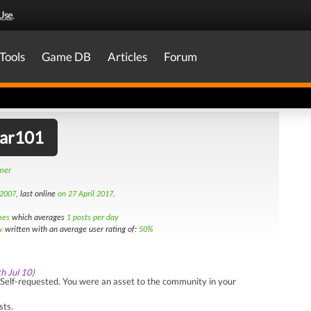
Use
.
Tools
Game DB
Articles
Forum
tar101
amer
 2007
, last online
on 27 April 2017
.
mes
which averages
1 posts per day
w
written with an average user rating of:
50%
th Jul 10)
Self-requested. You were an asset to the community in your
sts.