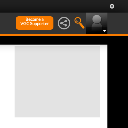
Become a
VGC Supporter