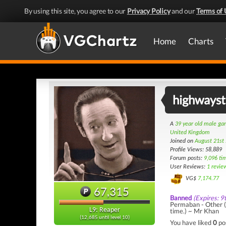
By using this site, you agree to our
Privacy Policy
and our
Terms of 
Home
Charts
highways
A
39 year old male g
United Kingdom
Joined on
August 21st
Profile Views: 58,889
Forum posts:
9,096 ti
User Reviews:
1 revie
VG$
7,174.77
67,315
Banned
(Expires: 9
Permaban - Other (
L9: Reaper
time.) ~ Mr Khan
(12,685 until level 10)
You have liked
0
po