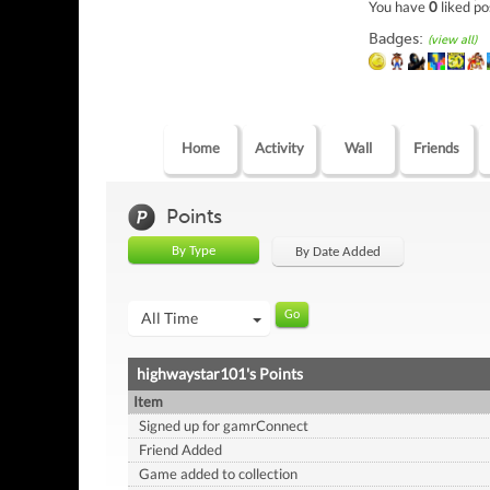
You have
0
liked po
Badges:
(view all)
Home
Activity
Wall
Friends
Points
By Type
By Date Added
All Time
highwaystar101's Points
Item
Signed up for gamrConnect
Friend Added
Game added to collection