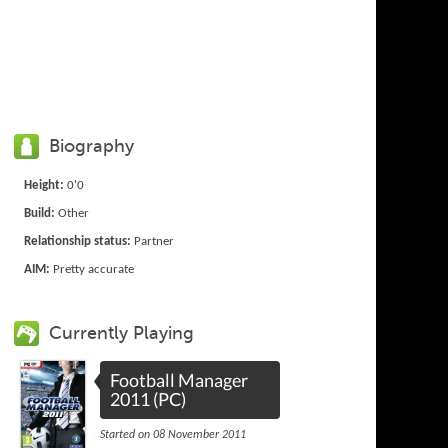
Biography
Height:
0'0
Build:
Other
Relationship status:
Partner
AIM:
Pretty accurate
Currently Playing
Football Manager
2011 (PC)
Started on 08 November 2011