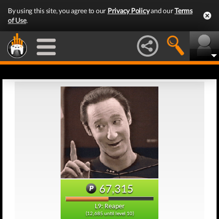
By using this site, you agree to our
Privacy Policy
and our
Terms
of Use
.
67,315
L9: Reaper
(12,685 until level 10)