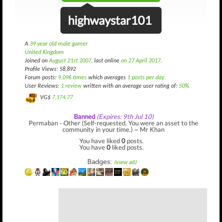
highwaystar101
A
39 year old male gamer
United Kingdom
Joined on
August 21st 2007
, last online
on 27 April 2017
.
Profile Views: 58,892
Forum posts:
9,096 times
which averages
1 posts per day
User Reviews:
1 review
written with an average user rating of:
50%
VG$
7,174.77
Banned
(Expires: 9th Jul 10)
Permaban - Other (Self-requested. You were an asset to the
community in your time.) ~ Mr Khan
You have liked
0
posts.
You have
0
liked posts.
Badges:
(view all)