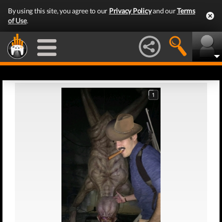
By using this site, you agree to our
Privacy Policy
and our
Terms
of Use
.