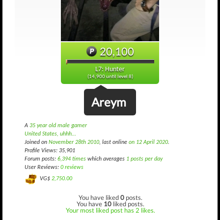
20,100
L7: Hunter
(14,900 until level 8)
Areym
A
35 year old male gamer
United States, uhhh...
Joined on
November 28th 2010
, last online
on 12 April 2020
.
Profile Views: 35,901
Forum posts:
6,394 times
which averages
1 posts per day
User Reviews:
0 reviews
VG$
2,750.00
You have liked
0
posts.
You have
10
liked posts.
Your most liked post has 2 likes.