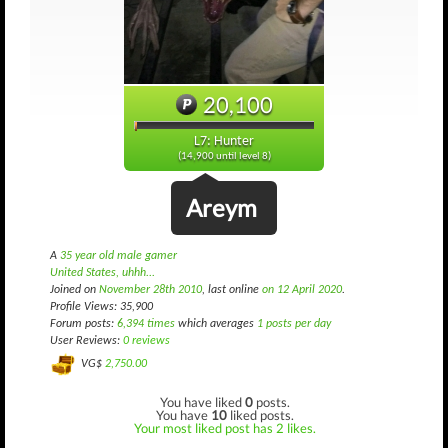
20,100
L7: Hunter
(14,900 until level 8)
Areym
A
35 year old male gamer
United States, uhhh...
Joined on
November 28th 2010
, last online
on 12 April 2020
.
Profile Views: 35,900
Forum posts:
6,394 times
which averages
1 posts per day
User Reviews:
0 reviews
VG$
2,750.00
You have liked
0
posts.
You have
10
liked posts.
Your most liked post has 2 likes.