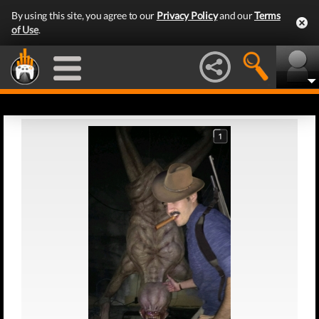
By using this site, you agree to our
Privacy Policy
and our
Terms
of Use
.