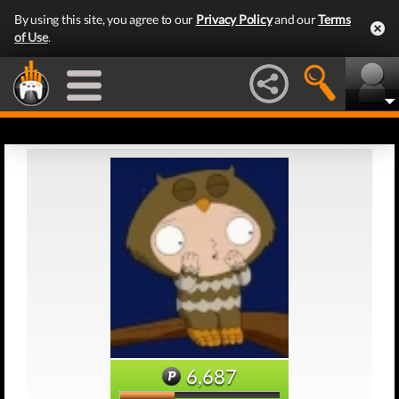
By using this site, you agree to our
Privacy Policy
and our
Terms
of Use
.
6,687