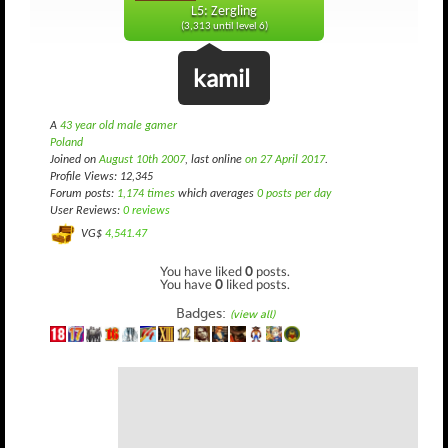
L5: Zergling
(3,313 until level 6)
kamil
A
43 year old male gamer
Poland
Joined on
August 10th 2007
, last online
on 27 April 2017
.
Profile Views: 12,345
Forum posts:
1,174 times
which averages
0 posts per day
User Reviews:
0 reviews
VG$
4,541.47
You have liked
0
posts.
You have
0
liked posts.
Badges:
(view all)