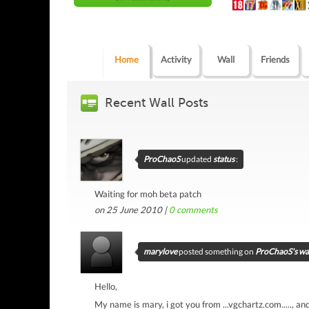
Home
Activity
Wall
Friends
Recent Wall Posts
ProChaoS
updated
status
:
Waiting for moh beta patch
on 25 June 2010 |
0
comments
marylove
posted something on
ProChaoS's wa
Hello,
My name is mary, i got you from ...vgchartz.com....., an