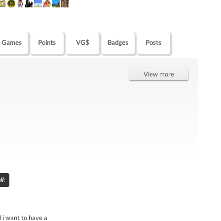
Games
Points
VG$
Badges
Posts
View more
ll
:
d i want to have a