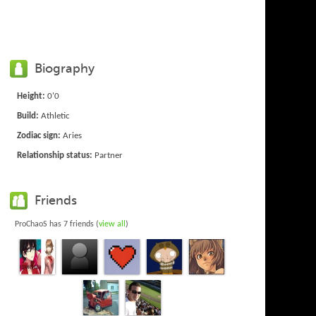
Biography
Height:
0'0
Build:
Athletic
Zodiac sign:
Aries
Relationship status:
Partner
Friends
ProChaoS has 7 friends (
view all
)