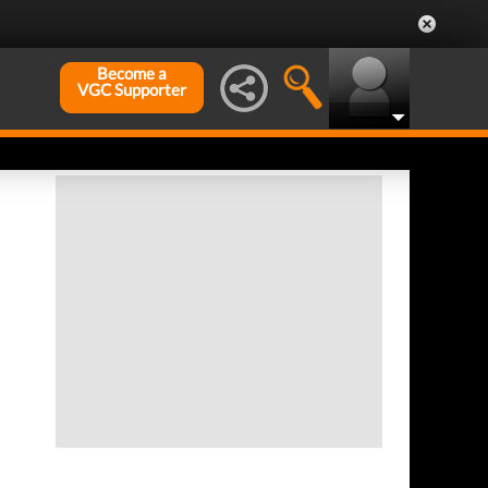
Become a
VGC Supporter