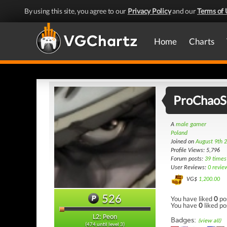
By using this site, you agree to our
Privacy Policy
and our
Terms of 
Home
Charts
ProChaoS
A
male gamer
Poland
Joined on
August 9th 
Profile Views: 5,796
Forum posts:
39 times
User Reviews:
0 revie
VG$
1,200.00
526
You have liked
0
po
You have
0
liked po
L2: Peon
Badges:
(view all)
(474 until level 3)