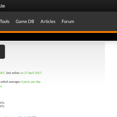
Use
.
Tools
Game DB
Articles
Forum
2007
, last online
on 27 April 2017
.
which averages
0 posts per day
ws
sts.
sts.