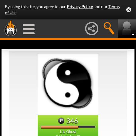
By using this site, you agree to our
Privacy Policy
and our
Terms
of Use
.
346
L1: Ghost