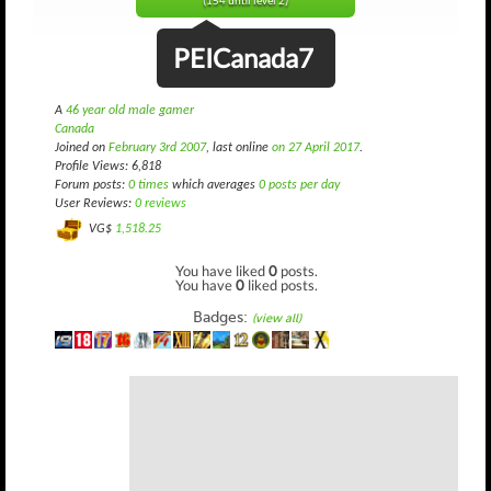
(154 until level 2)
PEICanada7
A
46 year old male gamer
Canada
Joined on
February 3rd 2007
, last online
on 27 April 2017
.
Profile Views: 6,818
Forum posts:
0 times
which averages
0 posts per day
User Reviews:
0 reviews
VG$
1,518.25
You have liked
0
posts.
You have
0
liked posts.
Badges:
(view all)