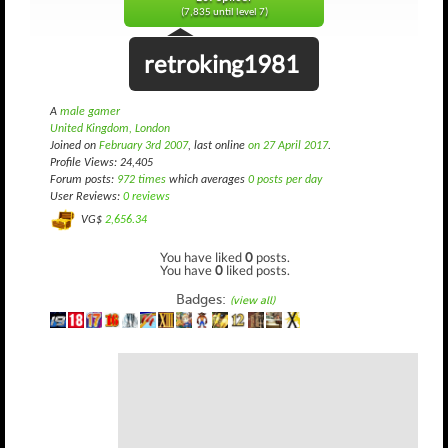
(7,835 until level 7)
retroking1981
A
male gamer
United Kingdom, London
Joined on
February 3rd 2007
, last online
on 27 April 2017
.
Profile Views: 24,405
Forum posts:
972 times
which averages
0 posts per day
User Reviews:
0 reviews
VG$
2,656.34
You have liked
0
posts.
You have
0
liked posts.
Badges:
(view all)