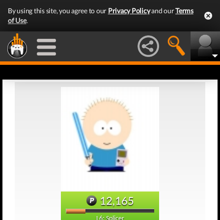
By using this site, you agree to our
Privacy Policy
and our
Terms
of Use
.
12,165
L6: Splicer