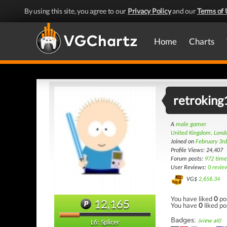
By using this site, you agree to our
Privacy Policy
and our
Terms of 
Home
Charts
retrokin
A
male gamer
United Kingdom, Lond
Joined on
February 3r
Profile Views: 24,407
Forum posts:
972 time
User Reviews:
0 revie
VG$
2,656.34
You have liked
0
po
12,165
You have
0
liked po
Badges:
(view all)
L6: Splicer