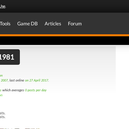
Use
.
Tools
Game DB
Articles
Forum
g1981
on
d 2007
, last online
on 27 April 2017
.
s
which averages
0 posts per day
ws
sts.
sts.