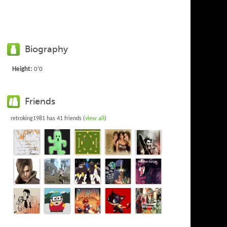
Biography
Height:
0'0
Friends
retroking1981 has 41 friends (
view all
)