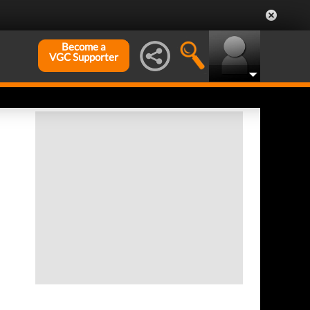
Become a
VGC Supporter