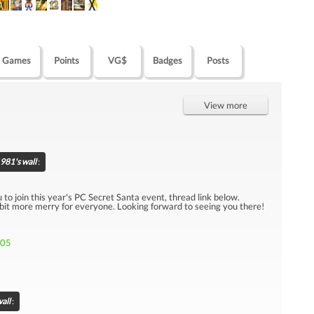
Games
Points
VG$
Badges
Posts
View more
981's wall
:
u to join this year's PC Secret Santa event, thread link below.
 bit more merry for everyone. Looking forward to seeing you there!
705
all
: