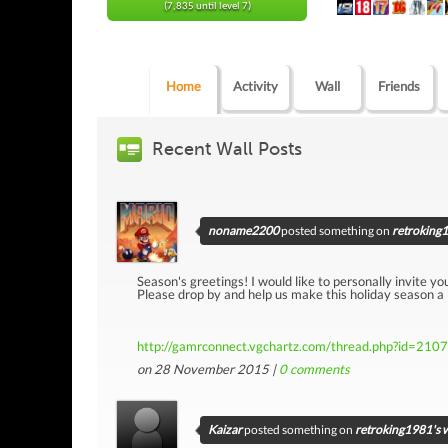
(7,835 until level 7)
Home
Activity
Wall
Friends
Recent Wall Posts
noname2200
posted something on
retroking1
Season's greetings! I would like to personally invite yo
Please drop by and help us make this holiday season a
http://gamrconnect.vgchartz.com/thread.php?id=210
on 28 November 2015 |
0
comments
Kaizar
posted something on
retroking1981's w