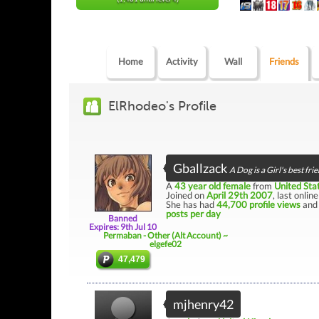
Home
Activity
Wall
Friends
ElRhodeo's Profile
Gballzack
A Dog is a Girl's best fri
A
43 year old female
from
United Sta
Joined on
April 29th 2007
, last onlin
She has had
44,700 profile views
and 
posts per day
Banned
Expires: 9th Jul 10
Permaban - Other (Alt Account) ~
elgefe02
47,479
mjhenry42