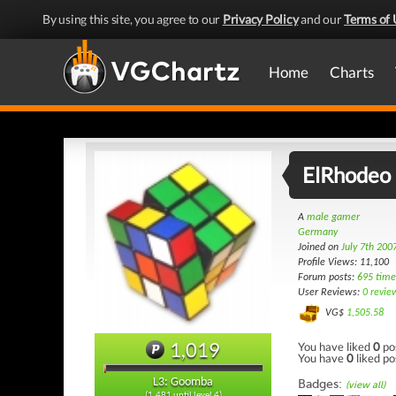
By using this site, you agree to our
Privacy Policy
and our
Terms of 
Home
Charts
ElRhodeo
A
male gamer
Germany
Joined on
July 7th 200
Profile Views: 11,100
Forum posts:
695 time
User Reviews:
0 revie
VG$
1,505.58
1,019
You have liked
0
po
You have
0
liked po
L3: Goomba
Badges:
(view all)
(1,481 until level 4)