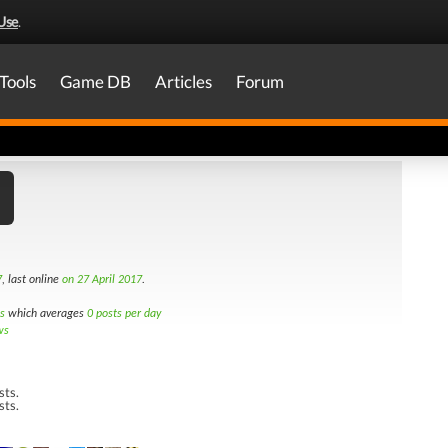
Use
.
Tools
Game DB
Articles
Forum
7
, last online
on 27 April 2017
.
s
which averages
0 posts per day
ws
sts.
sts.