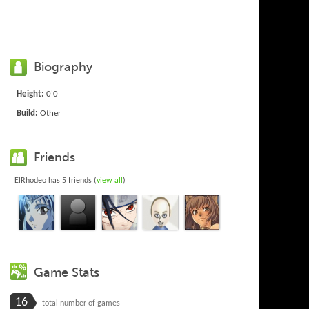
Biography
Height:
0'0
Build:
Other
Friends
ElRhodeo has 5 friends (
view all
)
Game Stats
16
total number of games