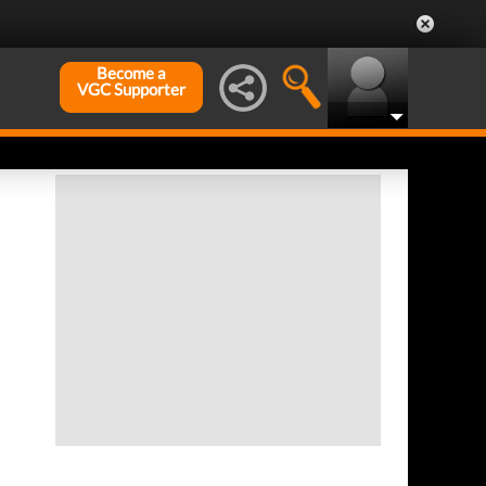
Become a
VGC Supporter