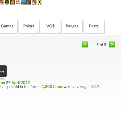
Games
Points
VG$
Badges
Posts
1 - 5 of 5
end
tes
e
on 27 April 2017
has posted in the forum
1,200 times
which averages
0.17