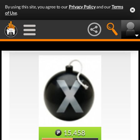
By using this site, you agree to our
Privacy Policy
and our
Terms
of Use
.
15,458