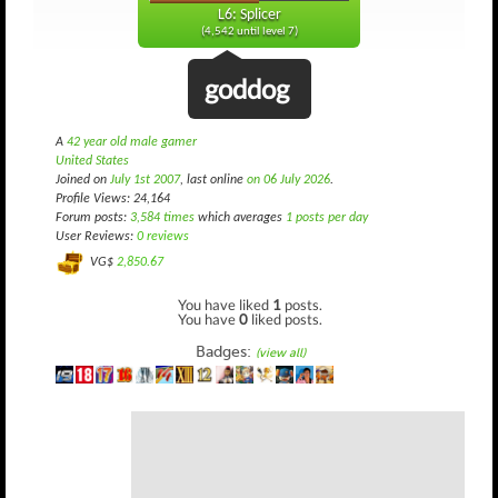
L6: Splicer
(4,542 until level 7)
goddog
A
42 year old male gamer
United States
Joined on
July 1st 2007
, last online
on 06 July 2026
.
Profile Views: 24,164
Forum posts:
3,584 times
which averages
1 posts per day
User Reviews:
0 reviews
VG$
2,850.67
You have liked
1
posts.
You have
0
liked posts.
Badges:
(view all)