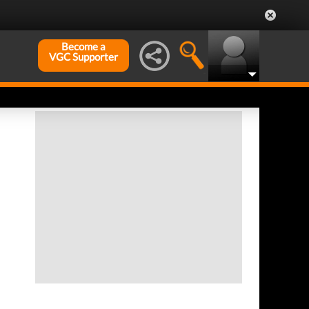
Become a
VGC Supporter