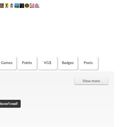
Games
Points
VG$
Badges
Posts
View more
scool's wall
: