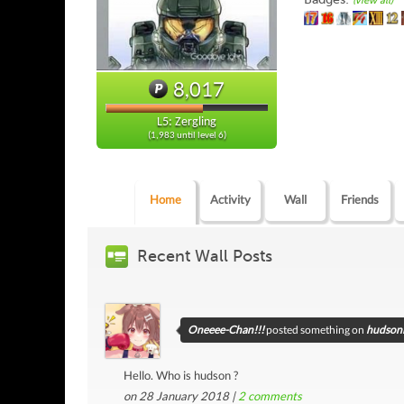
(view all)
8,017
L5: Zergling
(1,983 until level 6)
Home
Activity
Wall
Friends
Recent Wall Posts
Oneeee-Chan!!!
posted something on
hudsoni
Hello. Who is hudson ?
on 28 January 2018 |
2
comments