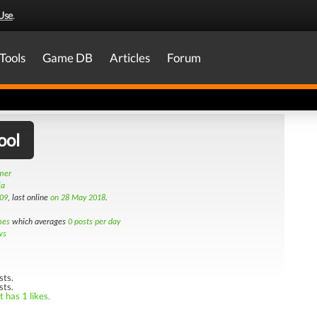
Use
.
Tools
Game DB
Articles
Forum
ool
amer
ia
09
, last online
on 28 May 2018
.
mes
which averages
0 posts per day
ws
sts.
sts.
 has 1 likes.