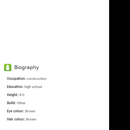
Biography
Occupation:
construction
Education:
high school
Height:
6'0
Build:
Other
Eye colour:
Brown
Hair colour:
Brown