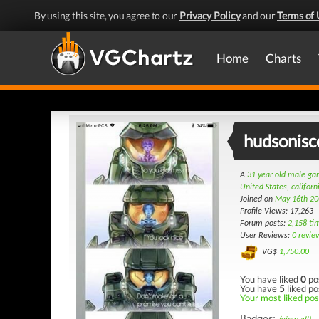
By using this site, you agree to our
Privacy Policy
and our
Terms of 
Home
Charts
hudsonisc
A
31 year old male g
United States, californ
Joined on
May 16th 20
Profile Views: 17,263
Forum posts:
2,158 ti
User Reviews:
0 revie
VG$
1,750.00
You have liked
0
po
You have
5
liked po
Your most liked post
Badges: