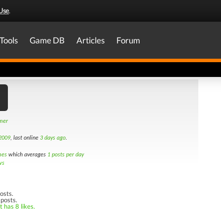
Use
.
Tools
Game DB
Articles
Forum
amer
2009
, last online
3 days ago
.
mes
which averages
1 posts per day
ws
osts.
 posts.
 has 8 likes.