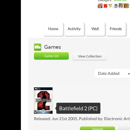
(view all)
Home
Activity
Wall
Friends
Games
Game List
View Collection
Date Added
Battlefield 2 (PC)
Released: Jun 21st 2005, Published by: Electronic Art
Owned