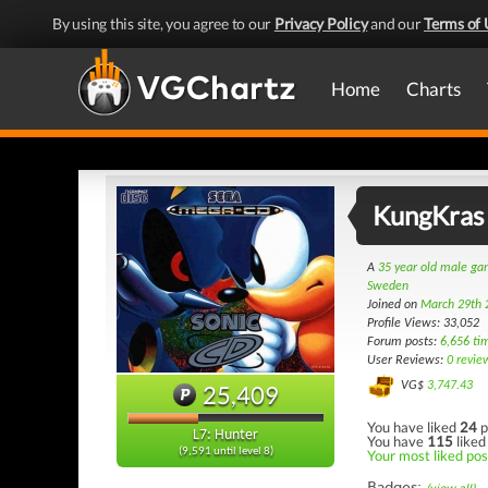
By using this site, you agree to our
Privacy Policy
and our
Terms of 
Home
Charts
KungKras
A
35 year old male g
Sweden
Joined on
March 29th 
Profile Views: 33,052
Forum posts:
6,656 ti
User Reviews:
0 revie
VG$
3,747.43
25,409
You have liked
24
p
L7: Hunter
You have
115
liked
(9,591 until level 8)
Your most liked post
Badges: