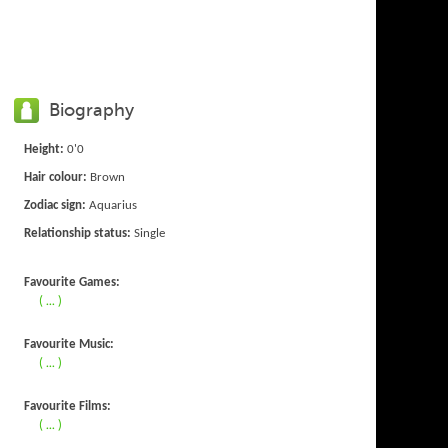
Biography
Height:
0'0
Hair colour:
Brown
Zodiac sign:
Aquarius
Relationship status:
Single
Favourite Games:
( ... )
Favourite Music:
( ... )
Favourite Films:
( ... )