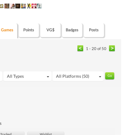
Games
Points
VG$
Badges
Posts
1 - 20 of 50
All Types
All Platforms (50)
s
Tracked
Wishlist