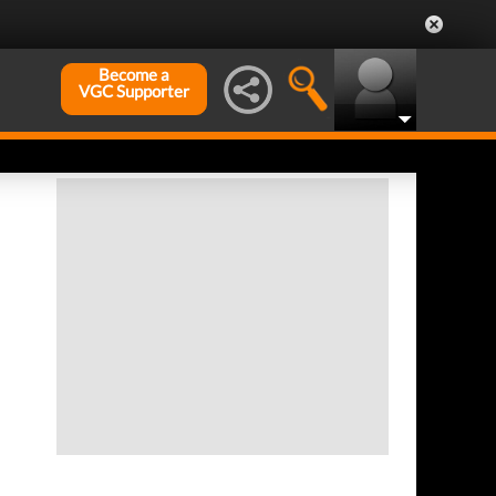
Become a
VGC Supporter