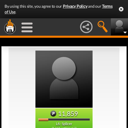
By using this site, you agree to our
Privacy Policy
and our
Terms
of Use
.
11,859
L6: Splicer