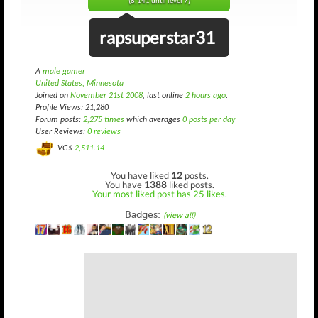
(8,141 until level 7)
rapsuperstar31
A
male gamer
United States, Minnesota
Joined on
November 21st 2008
, last online
2 hours ago
.
Profile Views: 21,280
Forum posts:
2,275 times
which averages
0 posts per day
User Reviews:
0 reviews
VG$
2,511.14
You have liked
12
posts.
You have
1388
liked posts.
Your most liked post has 25 likes.
Badges:
(view all)