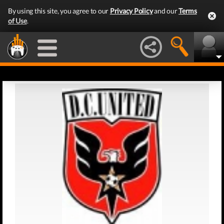
By using this site, you agree to our
Privacy Policy
and our
Terms
of Use
.