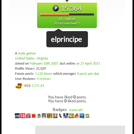
15,364
L6: Splicer
(4,636 until level 7)
elprincipe
A
male gamer
United States, Virginia
Joined on
February 10th 2007
, last online
on 27 April 2017
.
Profile Views: 21,029
Forum posts:
1,110 times
which averages
0 posts per day
User Reviews:
0 reviews
VG$
2,571.63
You have liked
0
posts.
You have
0
liked posts.
Badges:
(view all)