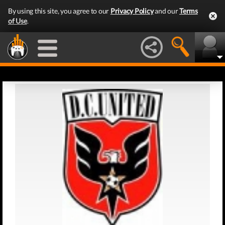
By using this site, you agree to our
Privacy Policy
and our
Terms
of Use
.