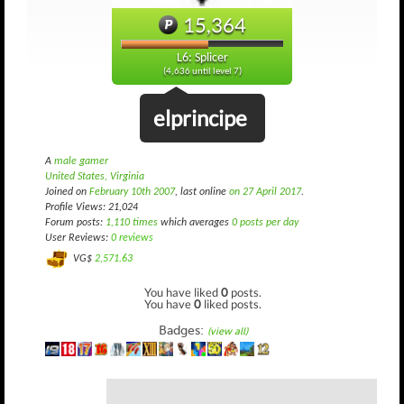
15,364
L6: Splicer
(4,636 until level 7)
elprincipe
A
male gamer
United States, Virginia
Joined on
February 10th 2007
, last online
on 27 April 2017
.
Profile Views: 21,024
Forum posts:
1,110 times
which averages
0 posts per day
User Reviews:
0 reviews
VG$
2,571.63
You have liked
0
posts.
You have
0
liked posts.
Badges:
(view all)