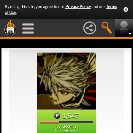
By using this site, you agree to our
Privacy Policy
and our
Terms
of Use
.
1,547
L3: Goomba
(953 until level 4)