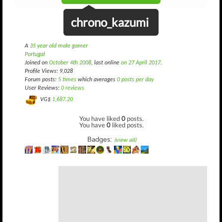
chrono_kazumi
A
35 year old male gamer
Portugal
Joined on
October 4th 2008
, last online
on 27 April 2017
.
Profile Views: 9,028
Forum posts:
5 times
which averages
0 posts per day
User Reviews:
0 reviews
VG$
1,687.20
You have liked
0
posts.
You have
0
liked posts.
Badges:
(view all)