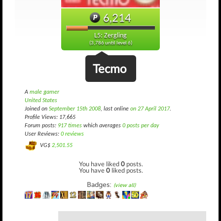
6,214
L5: Zergling
(3,786 until level 6)
Tecmo
A
male gamer
United States
Joined on
September 15th 2008
, last online
on 27 April 2017
.
Profile Views: 17,665
Forum posts:
917 times
which averages
0 posts per day
User Reviews:
0 reviews
VG$
2,501.55
You have liked
0
posts.
You have
0
liked posts.
Badges:
(view all)