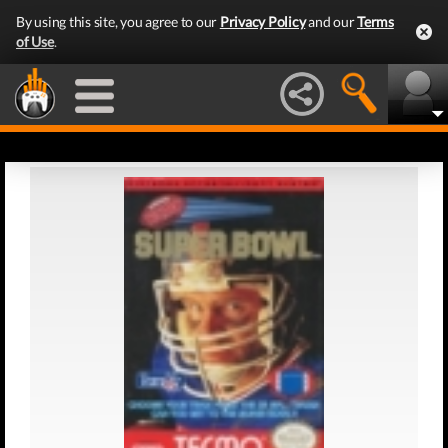
By using this site, you agree to our
Privacy Policy
and our
Terms
of Use
.