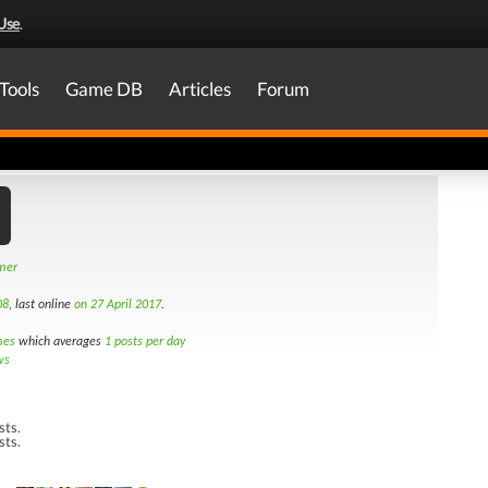
Use
.
Tools
Game DB
Articles
Forum
amer
08
, last online
on 27 April 2017
.
mes
which averages
1 posts per day
ws
sts.
sts.