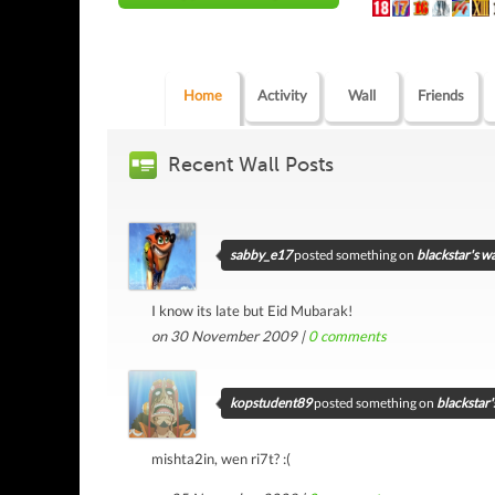
Home
Activity
Wall
Friends
Recent Wall Posts
sabby_e17
posted something on
blackstar's wa
I know its late but Eid Mubarak!
on 30 November 2009 |
0
comments
kopstudent89
posted something on
blackstar'
mishta2in, wen ri7t? :(