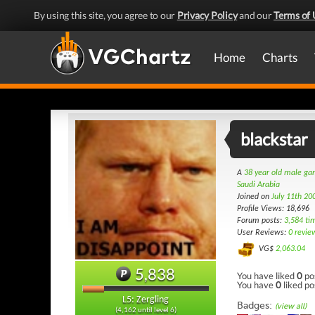
By using this site, you agree to our
Privacy Policy
and our
Terms of 
Home
Charts
blackstar
A
38 year old male g
Saudi Arabia
Joined on
July 11th 20
Profile Views: 18,696
Forum posts:
3,584 ti
User Reviews:
0 revie
VG$
2,063.04
5,838
You have liked
0
po
You have
0
liked po
L5: Zergling
Badges:
(view all)
(4,162 until level 6)