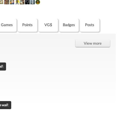
Games
Points
VG$
Badges
Posts
View more
ll
:
s wall
: