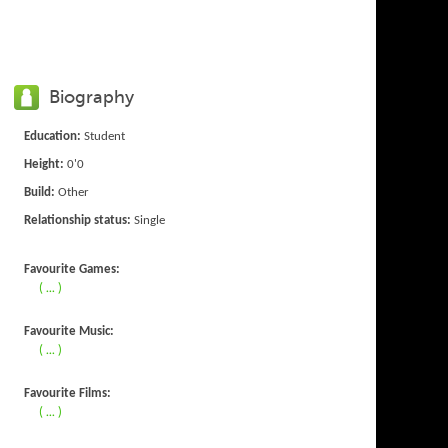
Biography
Education:
Student
Height:
0'0
Build:
Other
Relationship status:
Single
Favourite Games:
( ... )
Favourite Music:
( ... )
Favourite Films:
( ... )