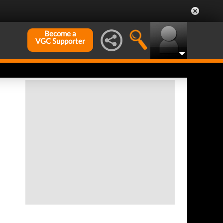
Become a
VGC Supporter