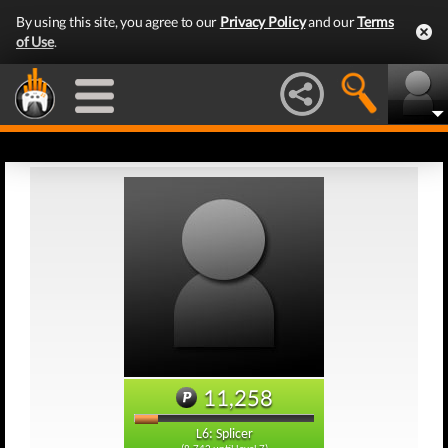
By using this site, you agree to our
Privacy Policy
and our
Terms
of Use
.
11,258
L6: Splicer