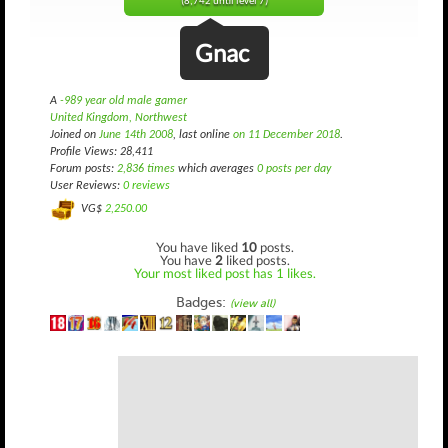
(8,742 until level 7)
Gnac
A
-989 year old male gamer
United Kingdom, Northwest
Joined on
June 14th 2008
, last online
on 11 December 2018
.
Profile Views: 28,411
Forum posts:
2,836 times
which averages
0 posts per day
User Reviews:
0 reviews
VG$
2,250.00
You have liked
10
posts.
You have
2
liked posts.
Your most liked post has 1 likes.
Badges:
(view all)