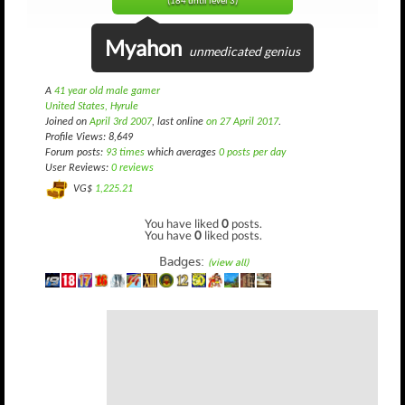
(184 until level 3)
Myahon
unmedicated genius
A
41 year old male gamer
United States, Hyrule
Joined on
April 3rd 2007
, last online
on 27 April 2017
.
Profile Views: 8,649
Forum posts:
93 times
which averages
0 posts per day
User Reviews:
0 reviews
VG$
1,225.21
You have liked
0
posts.
You have
0
liked posts.
Badges:
(view all)