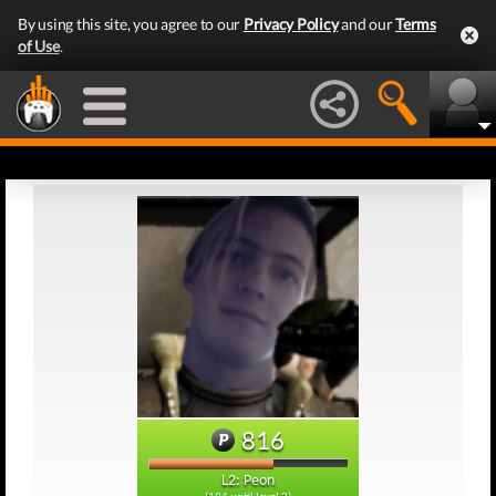
By using this site, you agree to our
Privacy Policy
and our
Terms
of Use
.
816
L2: Peon