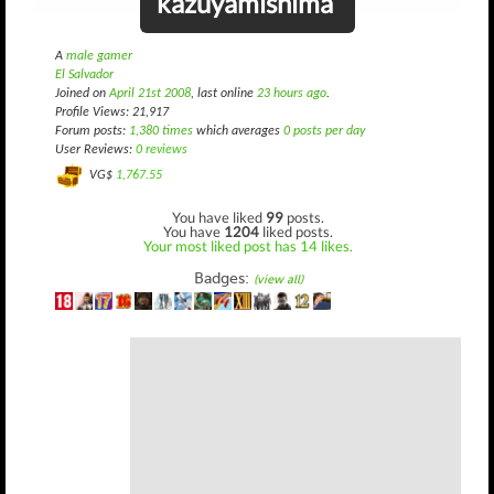
kazuyamishima
A
male gamer
El Salvador
Joined on
April 21st 2008
, last online
23 hours ago
.
Profile Views: 21,917
Forum posts:
1,380 times
which averages
0 posts per day
User Reviews:
0 reviews
VG$
1,767.55
You have liked
99
posts.
You have
1204
liked posts.
Your most liked post has 14 likes.
Badges:
(view all)