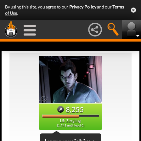
By using this site, you agree to our
Privacy Policy
and our
Terms
of Use
.
8,255
L5: Zergling
(1,745 until level 6)