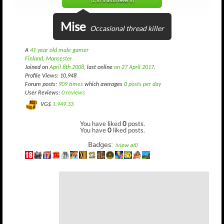
(1,575 until level 5)
Mise
Occasional thread killer
A
41 year old male gamer
Finland, Mansester
Joined on
April 8th 2008
, last online
on 27 April 2017
.
Profile Views: 10,948
Forum posts:
909 times
which averages
0 posts per day
User Reviews:
0 reviews
VG$
1,949.33
You have liked
0
posts.
You have
0
liked posts.
Badges:
(view all)