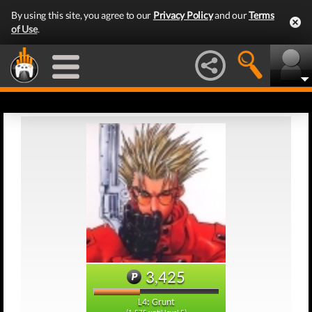
By using this site, you agree to our
Privacy Policy
and our
Terms
of Use
.
3,425
L4: Grunt