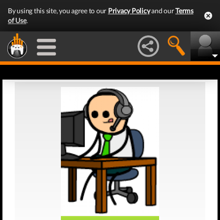
By using this site, you agree to our
Privacy Policy
and our
Terms
of Use
.