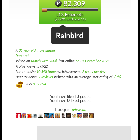
82,309
L10: Behemoth
(27,691 until level 11)
Rainbird
A
35 year old male gamer
Denmark
Joined on
March 24th 2008
, last online
on 31 December 2022
.
Profile Views: 59,922
Forum posts:
10,398 times
which averages
2 posts per day
User Reviews:
7 reviews
written with an average user rating of:
87%
VG$
8,079.94
You have liked
0
posts.
You have
0
liked posts.
Badges:
(view all)