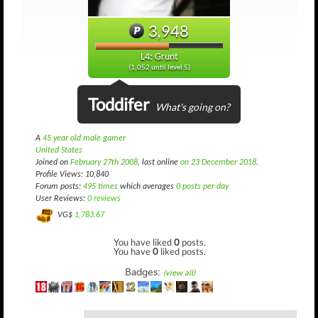
3,948
L4: Grunt
(1,052 until level 5)
Toddifer
What's going on?
A
45 year old male gamer
United States
Joined on
February 27th 2008
, last online
on 23 December 2018
.
Profile Views: 10,840
Forum posts:
495 times
which averages
0 posts per day
User Reviews:
0 reviews
VG$
1,783.67
You have liked
0
posts.
You have
0
liked posts.
Badges:
(view all)