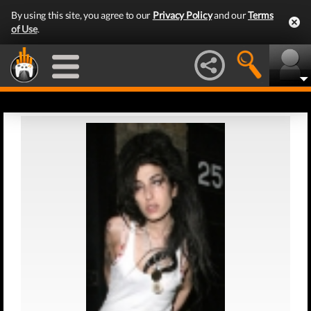
By using this site, you agree to our
Privacy Policy
and our
Terms
of Use
.