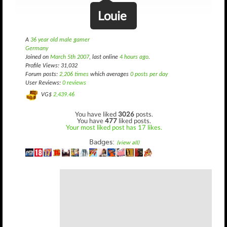
Louie
A
36 year old male gamer
Germany
Joined on
March 5th 2007
, last online
4 hours ago
.
Profile Views: 31,032
Forum posts:
2,206 times
which averages
0 posts per day
User Reviews:
0 reviews
VG$
2,439.46
You have liked
3026
posts.
You have
477
liked posts.
Your most liked post has 17 likes.
Badges:
(view all)