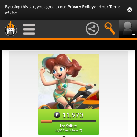
By using this site, you agree to our
Privacy Policy
and our
Terms
of Use
.
11,973
L6: Splicer
(8,027 until level 7)