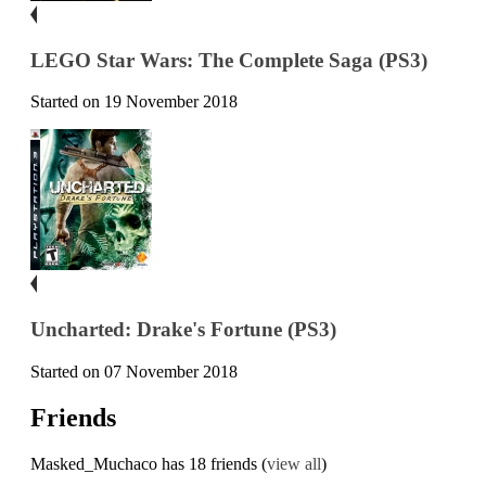
LEGO Star Wars: The Complete Saga (PS3)
Started on 19 November 2018
Uncharted: Drake's Fortune (PS3)
Started on 07 November 2018
Friends
Masked_Muchaco has 18 friends (
view all
)