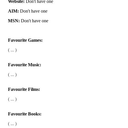
Website:
Don't have one
AIM:
Don't have one
MSN:
Don't have one
Favourite Games:
( ... )
Favourite Music:
( ... )
Favourite Films:
( ... )
Favourite Books:
( ... )