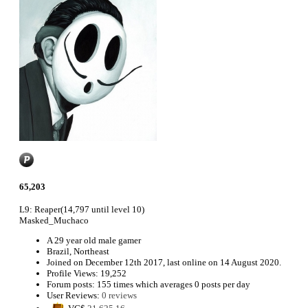
65,203
L9: Reaper
(14,797 until level 10)
Masked_Muchaco
A
29 year old male gamer
Brazil, Northeast
Joined on
December 12th 2017
, last online
on 14 August 2020
.
Profile Views: 19,252
Forum posts:
155 times
which averages
0 posts per day
User Reviews:
0 reviews