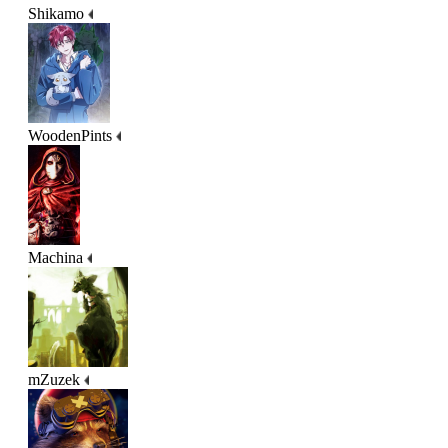
Shikamo
WoodenPints
Machina
mZuzek