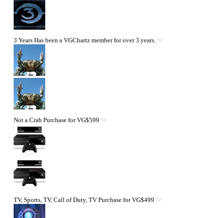
3 Years
Has been a VGChartz member for over 3 years.
Not a Crab
Purchase for VG$599
TV, Sports, TV, Call of Duty, TV
Purchase for VG$499