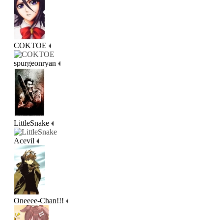
COKTOE
spurgeonryan
LittleSnake
Acevil
Oneeee-Chan!!!