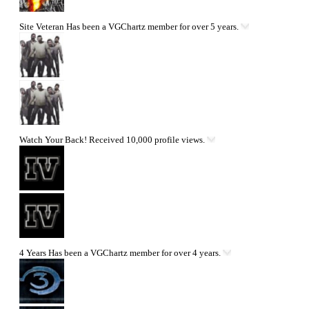
Site Veteran
Has been a VGChartz member for over 5 years.
Watch Your Back!
Received 10,000 profile views.
4 Years
Has been a VGChartz member for over 4 years.