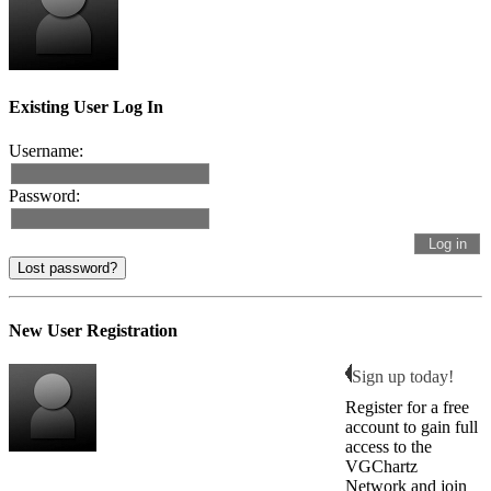
Existing User Log In
Username:
Password:
Lost password?
New User Registration
Sign up today!
Register for a free
account to gain full
access to the
VGChartz
Network and join