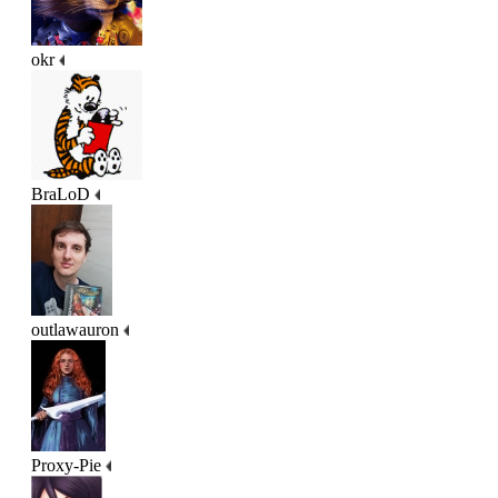
okr
BraLoD
outlawauron
Proxy-Pie