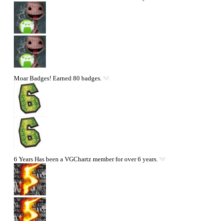
Moar Badges!
Earned 80 badges.
6 Years
Has been a VGChartz member for over 6 years.