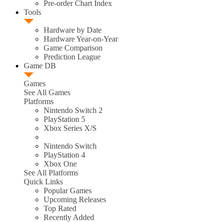
Pre-order Chart Index
Tools
Hardware by Date
Hardware Year-on-Year
Game Comparison
Prediction League
Game DB
Games
See All Games
Platforms
Nintendo Switch 2
PlayStation 5
Xbox Series X/S
Nintendo Switch
PlayStation 4
Xbox One
See All Platforms
Quick Links
Popular Games
Upcoming Releases
Top Rated
Recently Added