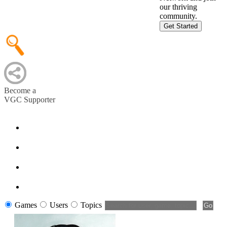
our thriving
community.
Get Started
Become a
VGC Supporter
Games
Users
Topics