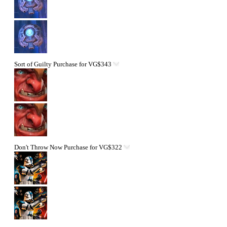
Sort of Guilty
Purchase for VG$343
Don't Throw Now
Purchase for VG$322