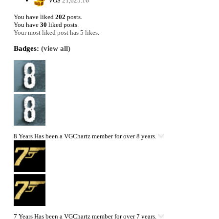
VG$
21,625.16
You have liked
202
posts.
You have
30
liked posts.
Your most liked post has 5 likes.
Badges:
(view all)
8 Years
Has been a VGChartz member for over 8 years.
7 Years
Has been a VGChartz member for over 7 years.