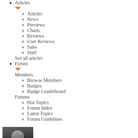
Articles
Articles
News
Previews
Charts
Reviews
User Reviews
Sales
Staff
See all articles
Forum
Members
Browse Members
Badges
Badge Leaderboard
Forums
Hot Topics
Forum Index
Latest Topics
Forum Guidelines