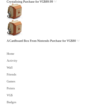
Crystalising
Purchase for VG$89.99
A Cardboard Box From Nintendo
Purchase for VG$80
Home
Activity
Wall
Friends
Games
Points
VG$
Badges