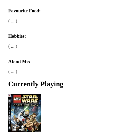
Favourite Food:
( ... )
Hobbies:
( ... )
About Me:
( ... )
Currently Playing