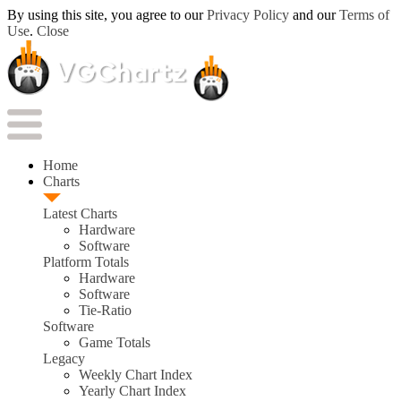
By using this site, you agree to our
Privacy Policy
and our
Terms of
Use
.
Close
Home
Charts
Latest Charts
Hardware
Software
Platform Totals
Hardware
Software
Tie-Ratio
Software
Game Totals
Legacy
Weekly Chart Index
Yearly Chart Index