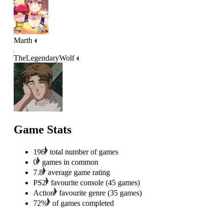
Marth
TheLegendaryWolf
Game Stats
196
total number of games
0
games in common
7.8
average game rating
PS2
favourite console (45 games)
Action
favourite genre (35 games)
72%
of games completed