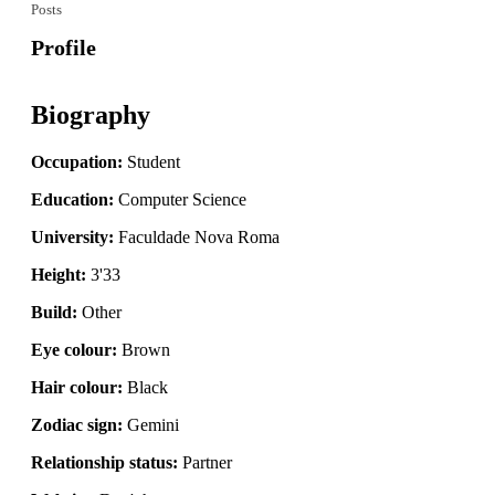
Posts
Profile
Biography
Occupation:
Student
Education:
Computer Science
University:
Faculdade Nova Roma
Height:
3'33
Build:
Other
Eye colour:
Brown
Hair colour:
Black
Zodiac sign:
Gemini
Relationship status:
Partner