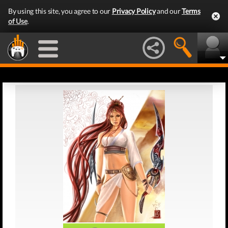
By using this site, you agree to our
Privacy Policy
and our
Terms
of Use
.