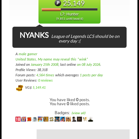
25,149
L7: Hunter
(9,851 until level 8)
NYANKS
League of Legends LCS should be on
every day :(
A
male gamer
United States, My name may reveal this *wink*
Joined on
January 25th 2008
, last online
on 08 July 2026
.
Profile Views: 38,318
Forum posts:
4,564 times
which averages
1 posts per day
User Reviews:
0 reviews
VG$
5,149.41
You have liked
0
posts.
You have
0
liked posts.
Badges:
(view all)