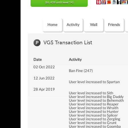
(86,439 until level 14)
Home
Activity
Wall
Friends
VG$ Transaction List
Date
Activity
02 Oct 2022
Ban Fine (247)
12 Jun 2022
User level increased to Spartan
28 Apr 2019
User level increased to Sith
User level increased to Big Daddy
User level increased to Behemoth
User level increased to Reaper
User level increased to Wraith
User level increased to Hunter
User level increased to Splicer
User level increased to Zergling
User level increased to Grunt
User level increased to Goomba