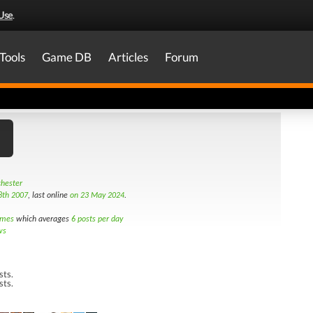
Use
.
Tools
Game DB
Articles
Forum
hester
8th 2007
, last online
on 23 May 2024
.
imes
which averages
6 posts per day
ws
sts.
sts.