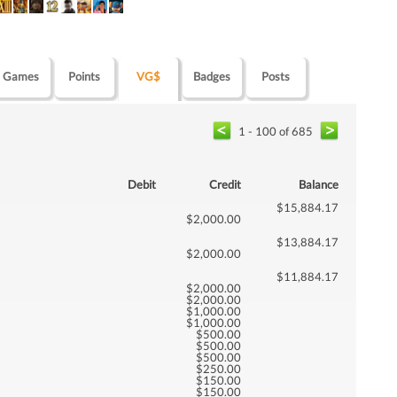
Games
Points
VG$
Badges
Posts
1 - 100 of 685
Debit
Credit
Balance
$15,884.17
$2,000.00
$13,884.17
$2,000.00
$11,884.17
$2,000.00
$2,000.00
$1,000.00
$1,000.00
$500.00
$500.00
$500.00
$250.00
$150.00
$150.00