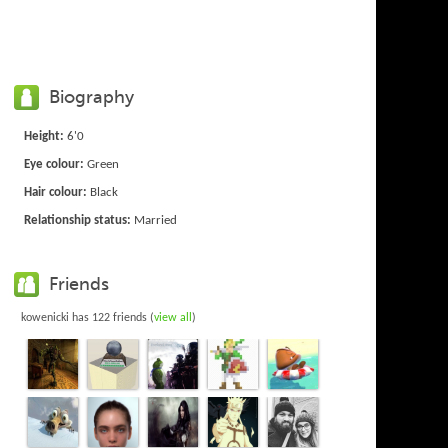
Biography
Height:
6'0
Eye colour:
Green
Hair colour:
Black
Relationship status:
Married
Friends
kowenicki has 122 friends (
view all
)