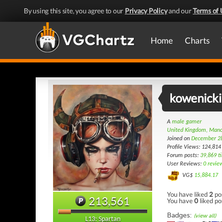
By using this site, you agree to our
Privacy Policy
and our
Terms of 
Home
Charts
kowenicki
A
male gamer
United Kingdom, Manc
Joined on
December 2
Profile Views: 124,814
Forum posts:
39,869 t
User Reviews:
0 revie
VG$
15,884.17
You have liked
2
po
213,561
You have
0
liked po
Badges:
(view all)
L13: Spartan