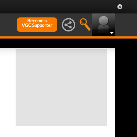
Become a
VGC Supporter