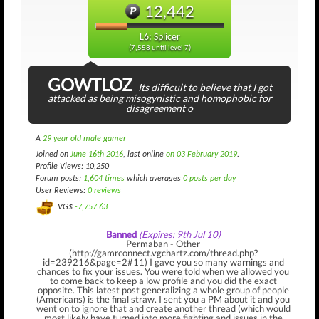
12,442
L6: Splicer
(7,558 until level 7)
GOWTLOZ
Its difficult to believe that I got
attacked as being misogynistic and homophobic for
disagreement o
A
29 year old male gamer
Joined on
June 16th 2016
, last online
on 03 February 2019
.
Profile Views: 10,250
Forum posts:
1,604 times
which averages
0 posts per day
User Reviews:
0 reviews
VG$
-7,757.63
Banned
(Expires: 9th Jul 10)
Permaban - Other
(http://gamrconnect.vgchartz.com/thread.php?
id=239216&page=2#11) I gave you so many warnings and
chances to fix your issues. You were told when we allowed you
to come back to keep a low profile and you did the exact
opposite. This latest post generalizing a whole group of people
(Americans) is the final straw. I sent you a PM about it and you
went on to ignore that and create another thread (which would
most likely have turned into more fighting and issues in the