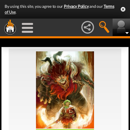
By using this site, you agree to our
Privacy Policy
and our
Terms
of Use
.