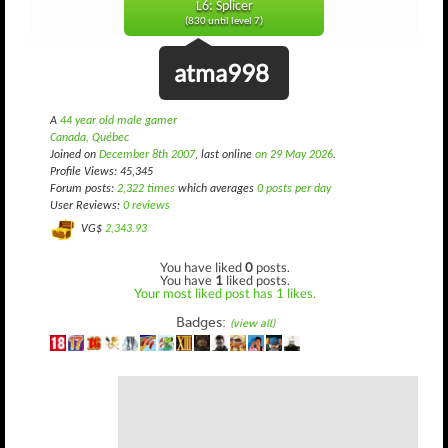
L6: Splicer
(830 until level 7)
atma998
A
44 year old male gamer
Canada, Québec
Joined on
December 8th 2007
, last online
on 29 May 2026
.
Profile Views: 45,345
Forum posts:
2,322 times
which averages
0 posts per day
User Reviews:
0 reviews
VG$
2,343.93
You have liked
0
posts.
You have
1
liked posts.
Your most liked post has 1 likes.
Badges:
(view all)