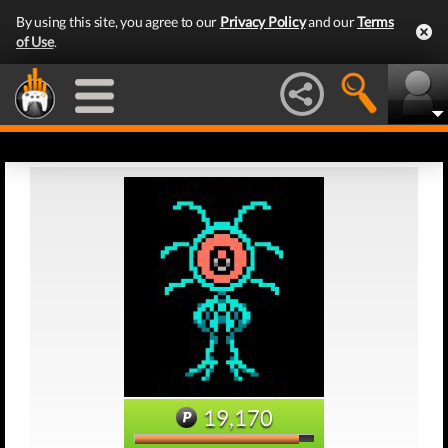
By using this site, you agree to our
Privacy Policy
and our
Terms
of Use
.
19,170