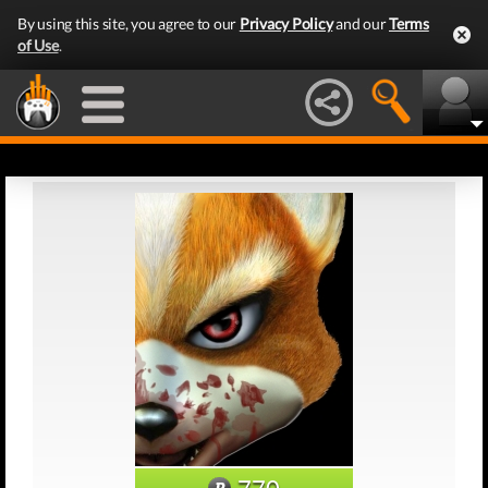
By using this site, you agree to our
Privacy Policy
and our
Terms
of Use
.