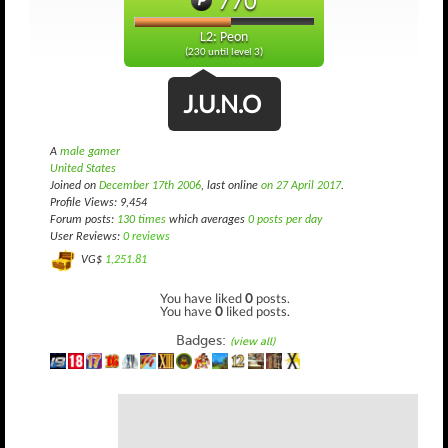
770
L2: Peon
(230 until level 3)
J.U.N.O
A
male gamer
United States
Joined on
December 17th 2006
, last online
on 27 April 2017
.
Profile Views: 9,454
Forum posts:
130 times
which averages
0 posts per day
User Reviews:
0 reviews
VG$
1,251.81
You have liked
0
posts.
You have
0
liked posts.
Badges:
(view all)