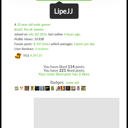
LipeJJ
A
32 year old male gamer
Brazil, Rio de Janeiro
Joined on
July 3rd 2014
, last online
4 hours ago
.
Profile Views: 29,838
Forum posts:
6,707 times
which averages
2 posts per day
User Reviews:
0 reviews
VG$
4,347.25
You have liked
114
posts.
You have
221
liked posts.
Your most liked post has 6 likes.
Badges:
(view all)