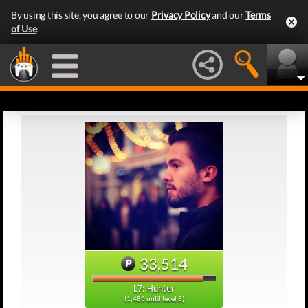
By using this site, you agree to our
Privacy Policy
and our
Terms
of Use
.
33,514
L7: Hunter
(1,486 until level 8)