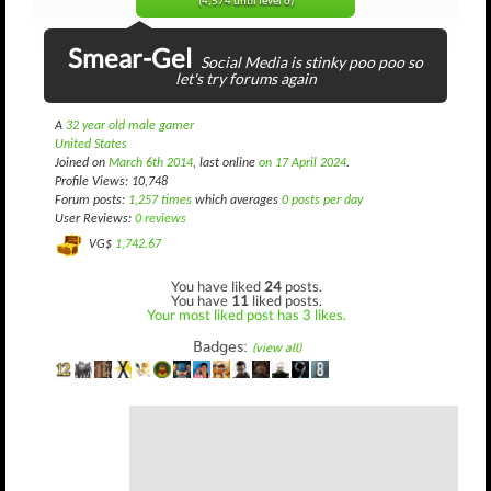
(4,574 until level 6)
Smear-Gel
Social Media is stinky poo poo so
let's try forums again
A
32 year old male gamer
United States
Joined on
March 6th 2014
, last online
on 17 April 2024
.
Profile Views: 10,748
Forum posts:
1,257 times
which averages
0 posts per day
User Reviews:
0 reviews
VG$
1,742.67
You have liked
24
posts.
You have
11
liked posts.
Your most liked post has 3 likes.
Badges:
(view all)