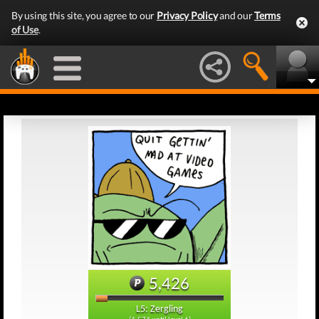
By using this site, you agree to our
Privacy Policy
and our
Terms
of Use
.
5,426
L5: Zergling