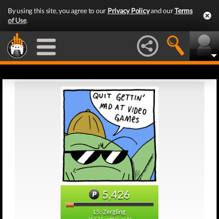
By using this site, you agree to our
Privacy Policy
and our
Terms
of Use
.
5,426
L5: Zergling