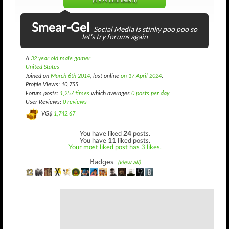
(4,574 until level 6)
Smear-Gel
Social Media is stinky poo poo so
let's try forums again
A
32 year old male gamer
United States
Joined on
March 6th 2014
, last online
on 17 April 2024
.
Profile Views: 10,755
Forum posts:
1,257 times
which averages
0 posts per day
User Reviews:
0 reviews
VG$
1,742.67
You have liked
24
posts.
You have
11
liked posts.
Your most liked post has 3 likes.
Badges:
(view all)