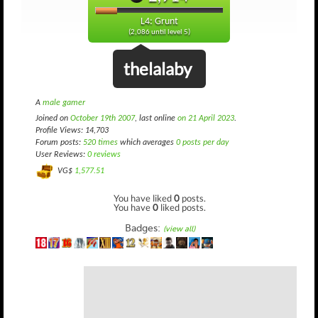
L4: Grunt
(2,086 until level 5)
thelalaby
A
male gamer
Joined on
October 19th 2007
, last online
on 21 April 2023
.
Profile Views: 14,703
Forum posts:
520 times
which averages
0 posts per day
User Reviews:
0 reviews
VG$
1,577.51
You have liked
0
posts.
You have
0
liked posts.
Badges:
(view all)