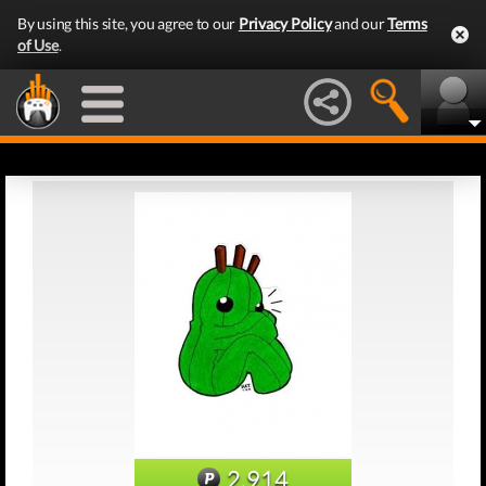
By using this site, you agree to our
Privacy Policy
and our
Terms
of Use
.
2,914