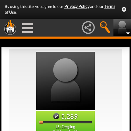
By using this site, you agree to our
Privacy Policy
and our
Terms
of Use
.
5,289
L5: Zergling