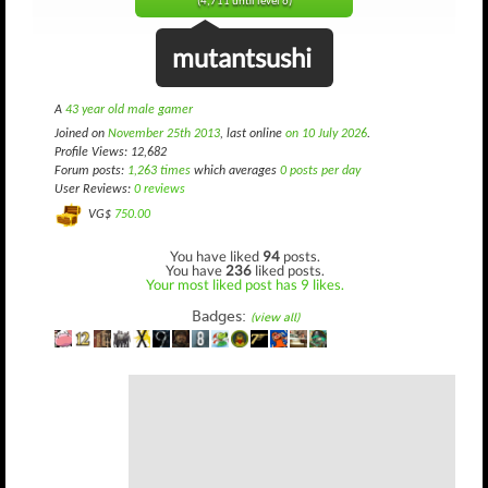
(4,711 until level 6)
mutantsushi
A
43 year old male gamer
Joined on
November 25th 2013
, last online
on 10 July 2026
.
Profile Views: 12,682
Forum posts:
1,263 times
which averages
0 posts per day
User Reviews:
0 reviews
VG$
750.00
You have liked
94
posts.
You have
236
liked posts.
Your most liked post has 9 likes.
Badges:
(view all)