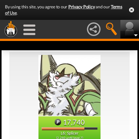
By using this site, you agree to our
Privacy Policy
and our
Terms
of Use
.
17,740
L6: Splicer
(2,260 until level 7)