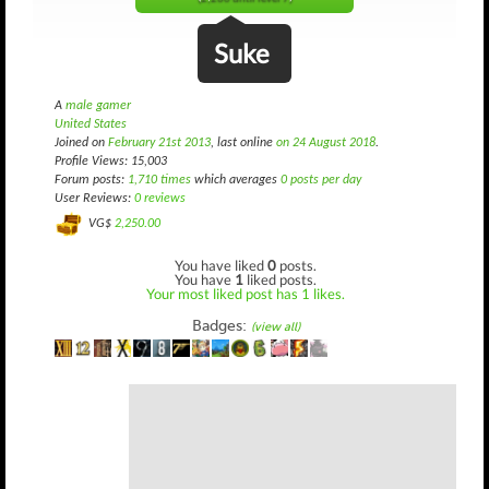
Suke
A
male gamer
United States
Joined on
February 21st 2013
, last online
on 24 August 2018
.
Profile Views: 15,003
Forum posts:
1,710 times
which averages
0 posts per day
User Reviews:
0 reviews
VG$
2,250.00
You have liked
0
posts.
You have
1
liked posts.
Your most liked post has 1 likes.
Badges:
(view all)