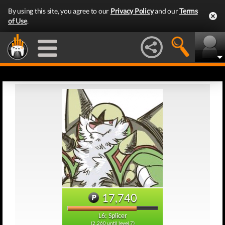
By using this site, you agree to our
Privacy Policy
and our
Terms
of Use
.
17,740
L6: Splicer
(2,260 until level 7)