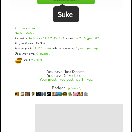
Suke
A
male gamer
United States
Joined on
February 21st 2013
, last online
on 24 August 2018
.
Profile Views: 15,008
Forum posts:
1,710 times
which averages
0 posts per day
User Reviews:
0 reviews
VG$
2,250.00
You have liked
0
posts.
You have
1
liked posts.
Your most liked post has 1 likes.
Badges:
(view all)