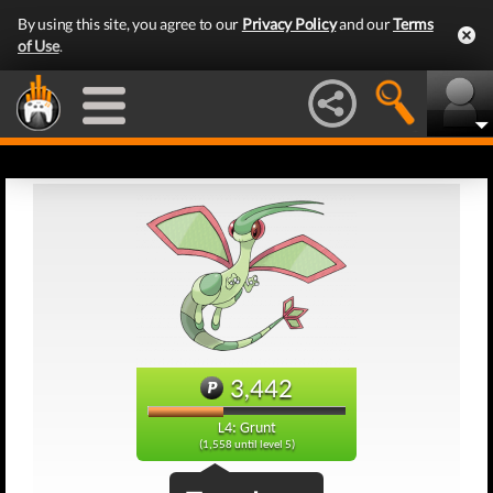
By using this site, you agree to our
Privacy Policy
and our
Terms
of Use
.
3,442
L4: Grunt
(1,558 until level 5)