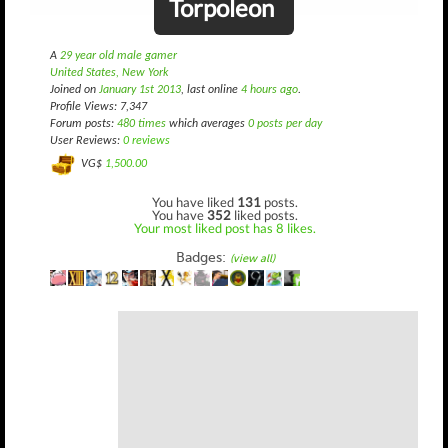
Torpoleon
A
29 year old male gamer
United States, New York
Joined on
January 1st 2013
, last online
4 hours ago
.
Profile Views: 7,347
Forum posts:
480 times
which averages
0 posts per day
User Reviews:
0 reviews
VG$
1,500.00
You have liked
131
posts.
You have
352
liked posts.
Your most liked post has 8 likes.
Badges:
(view all)