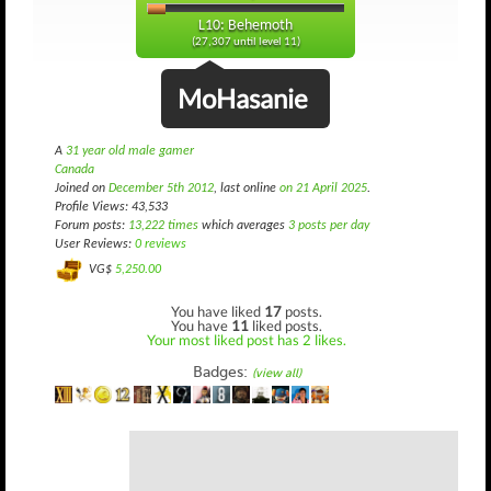
L10: Behemoth
(27,307 until level 11)
MoHasanie
A
31 year old male gamer
Canada
Joined on
December 5th 2012
, last online
on 21 April 2025
.
Profile Views: 43,533
Forum posts:
13,222 times
which averages
3 posts per day
User Reviews:
0 reviews
VG$
5,250.00
You have liked
17
posts.
You have
11
liked posts.
Your most liked post has 2 likes.
Badges:
(view all)