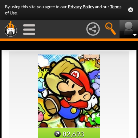
By using this site, you agree to our
Privacy Policy
and our
Terms
of Use
.
82,693