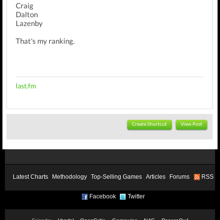
Craig
Dalton
Lazenby
That's my ranking.
last.fm
Create Shortcut
View Post
Latest Charts
Methodology
Top-Selling Games
Articles
Forums
RSS
Facebook
Twitter