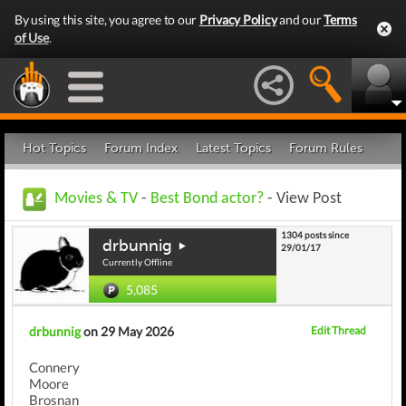
By using this site, you agree to our
Privacy Policy
and our
Terms
of Use
.
Hot Topics
Forum Index
Latest Topics
Forum Rules
Movies & TV
-
Best Bond actor?
- View Post
1304 posts since
drbunnig
29/01/17
Currently Offline
5,085
drbunnig
on 29 May 2026
Edit Thread
Connery
Moore
Brosnan